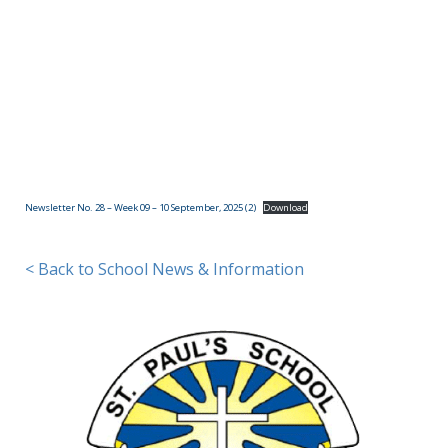
(09)
832
7200
498 Don
Buck
Road,
Newsletter No. 28 – Week 09 – 10 September, 2025 (2)
Download
Massey
Waitakere
City 0614
< Back to School News & Information