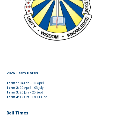
2026 Term Dates
Term 1:
04 Feb – 02 April
Term 2:
20 April – 03 July
Term 3:
20 July – 25 Sept
Term 4:
12 Oct – Fri 11 Dec
Bell Times