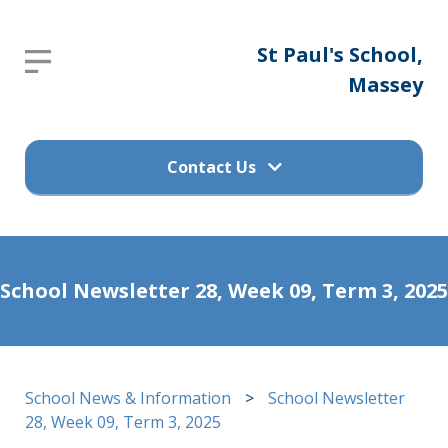
St
St Paul's School,
Report an absence
Paul's
Massey
Please send an email to
School,
office@stpaulsprimary.school.nz
Massey
Contact Us
Get in touch
Home
School Newsletter 28, Week 09, Term 3, 2025
(09) 832 7200
About
Us
498 Don Buck Road, Massey
School News & Information
>
School Newsletter
Waitakere City 0614
Calendar
28, Week 09, Term 3, 2025