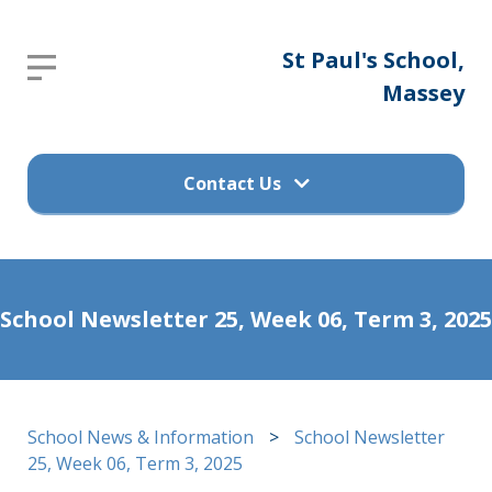
St
St Paul's School,
Report an absence
Paul's
Massey
Please send an email to
School,
office@stpaulsprimary.school.nz
Massey
Contact Us
Get in touch
Home
School Newsletter 25, Week 06, Term 3, 2025
(09) 832 7200
About
Us
498 Don Buck Road, Massey
School News & Information
>
School Newsletter
Waitakere City 0614
Calendar
25, Week 06, Term 3, 2025