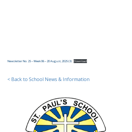
(09)
832
7200
498 Don
Buck
Road,
Newsletter No. 25 – Week 06 – 20 August, 2025 (3)
Download
Massey
Waitakere
City 0614
< Back to School News & Information