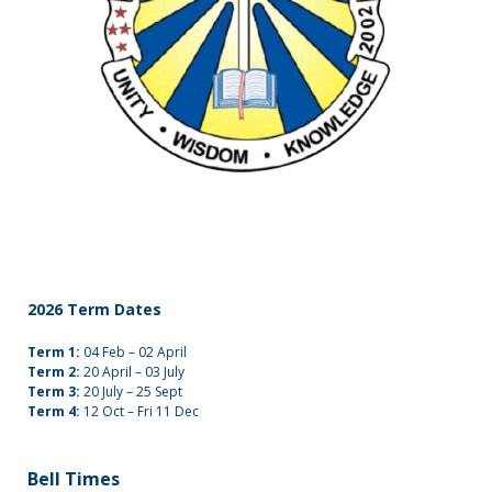
2026 Term Dates
Term 1:
04 Feb – 02 April
Term 2:
20 April – 03 July
Term 3:
20 July – 25 Sept
Term 4:
12 Oct – Fri 11 Dec
Bell Times