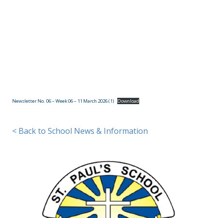
(09)
832
7200
498 Don
Buck
Road,
Newsletter No. 06 – Week 06 – 11 March 2026 (1)
Download
Massey
Waitakere
City 0614
< Back to School News & Information