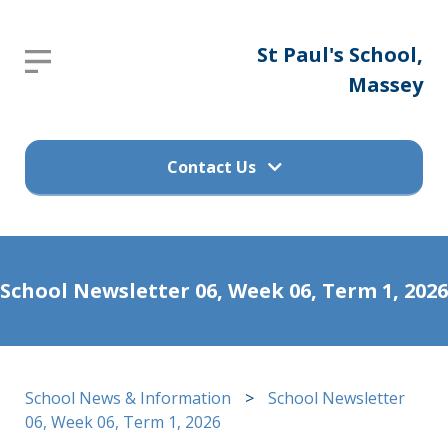
St
St Paul's School,
Report an absence
Paul's
Massey
Please send an email to
School,
office@stpaulsprimary.school.nz
Massey
Contact Us
Get in touch
Home
School Newsletter 06, Week 06, Term 1, 2026
(09) 832 7200
About
Us
498 Don Buck Road, Massey
School News & Information
>
School Newsletter
Waitakere City 0614
Calendar
06, Week 06, Term 1, 2026