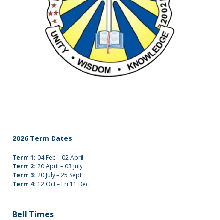
2026 Term Dates
Term 1:
04 Feb – 02 April
Term 2:
20 April – 03 July
Term 3:
20 July – 25 Sept
Term 4:
12 Oct – Fri 11 Dec
Bell Times