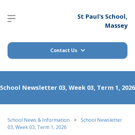
St
St Paul's School,
Report an absence
Paul's
Massey
Please send an email to
School,
office@stpaulsprimary.school.nz
Massey
Contact Us
Get in touch
Home
School Newsletter 03, Week 03, Term 1, 2026
(09) 832 7200
About
Us
498 Don Buck Road, Massey
School News & Information
>
School Newsletter
Waitakere City 0614
Calendar
03, Week 03, Term 1, 2026