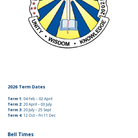
2026 Term Dates
Term 1:
04 Feb – 02 April
Term 2:
20 April – 03 July
Term 3:
20 July – 25 Sept
Term 4:
12 Oct – Fri 11 Dec
Bell Times