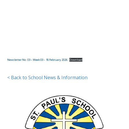
(09)
832
7200
498 Don
Buck
Road,
Newsletter No. 03 – Week 03 – 18 February 2026
Download
Massey
Waitakere
City 0614
< Back to School News & Information