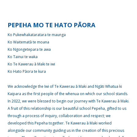
Enrolment
PEPEHA MO TE HATO PĀORA
Ko Pukewhakataratara te maunga
News &
Ko Waitematā te moana
Information
Ko Ngongetepara te awa
Ko Tainui te waka
Ko Te Kawerau ā Maki te iwi
Gallery
Ko Hato Pāora te kura
We acknowledge the Iwi of Te Kawerau ā Maki and Ngāti Whatua ki
Kaipara as the first people of the whenua on which our school stands.
Get
In 2022, we were blessed to begin our journey with Te Kawerau ā Maki.
in
A fruit of this relationship is our beautiful school Pepeha, gifted to us
touch
through a process of inquiry, collaboration and respect; we
developed this Pepeha together. Te Kawerau ā Maki worked
alongside our community guiding us in the creation of this precious