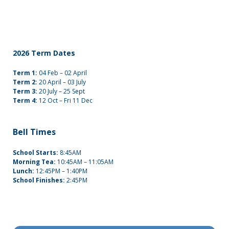
2026 Term Dates
Term 1:
04 Feb – 02 April
Term 2:
20 April – 03 July
Term 3:
20 July – 25 Sept
Term 4:
12 Oct – Fri 11 Dec
Bell Times
School Starts:
8:45AM
Morning Tea:
10:45AM – 11:05AM
Lunch:
12:45PM – 1:40PM
School Finishes:
2:45PM