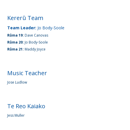
Kererū Team
Team Leader:
Jo Body-Soole
Rūma 19:
Dave Canovas
Rūma 20:
Jo Body-Soole
Rūma 21:
Maddy Joyce
Music Teacher
Jose Ludlow
Te Reo Kaiako
Jess Muller