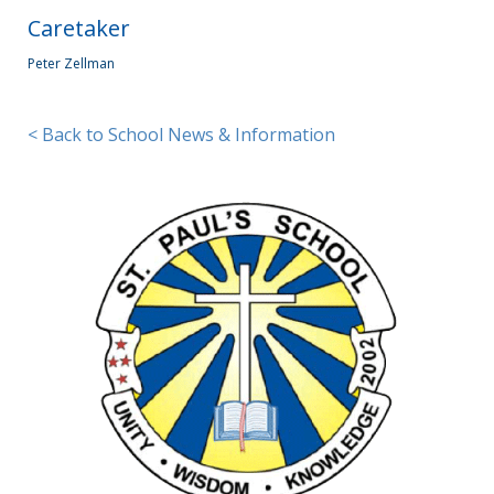
Caretaker
Peter Zellman
< Back to School News & Information