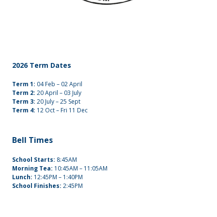
2026 Term Dates
Term 1:
04 Feb – 02 April
Term 2:
20 April – 03 July
Term 3:
20 July – 25 Sept
Term 4:
12 Oct – Fri 11 Dec
Bell Times
School Starts:
8:45AM
Morning Tea:
10:45AM – 11:05AM
Lunch:
12:45PM – 1:40PM
School Finishes:
2:45PM