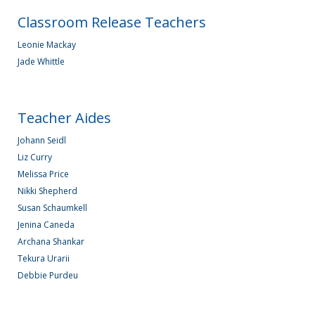
Classroom Release Teachers
Leonie Mackay
Jade Whittle
Teacher Aides
Johann Seidl
Liz Curry
Melissa Price
Nikki Shepherd
Susan Schaumkell
Jenina Caneda
Archana Shankar
Tekura Urarii
Debbie Purdeu