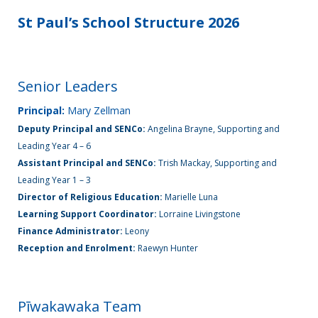
St Paul’s School Structure 2026
Enrolment
Senior Leaders
News &
Information
Principal:
Mary Zellman
Deputy Principal and SENCo:
Angelina Brayne, Supporting and
Leading Year 4 – 6
Gallery
Assistant Principal and SENCo:
Trish Mackay, Supporting and
Leading Year 1 – 3
Director of Religious Education:
Marielle Luna
Learning Support Coordinator:
Lorraine Livingstone
Get
Finance Administrator:
Leony
in
Reception and Enrolment:
Raewyn Hunter
touch
Pīwakawaka Team