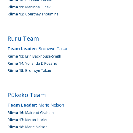
Rūma 11:
Maninoa Funaki
Rūma 12:
Courtney Thoumine
Ruru Team
Team Leader:
Bronwyn Takau
Rūma 13:
Erin Backhouse-Smith
Rūma 14:
Yollanda D’Rozario
Rūma 15:
Bronwyn Takau
Pūkeko Team
Team Leader:
Marie Nelson
Rūma 16:
Mairead Graham
Rūma 17:
Kieran Horler
Rūma 18:
Marie Nelson