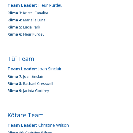
(09)
Team Leader:
Fleur Purdeu
832
Rūma 3:
Kristel Canalita
7200
Rūma 4:
Marielle Luna
Rūma 5:
Lucia Park
Ruma 6:
Fleur Purdeu
498 Don
Buck
Road,
Tūī Team
Massey
Team Leader:
Joan Sinclair
Waitakere
Rūma 7:
Joan Sinclair
City 0614
Rūma 8:
Rachael Cresswell
Rūma 9:
Jacinta Godfrey
Kōtare Team
Team Leader:
Christine Wilson
Rūma 10:
Christine Wilson