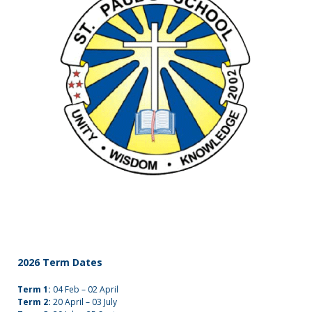
(09)
832
7200
498 Don
Buck
Road,
Massey
Waitakere
City 0614
2026 Term Dates
Term 1:
04 Feb – 02 April
Term 2:
20 April – 03 July