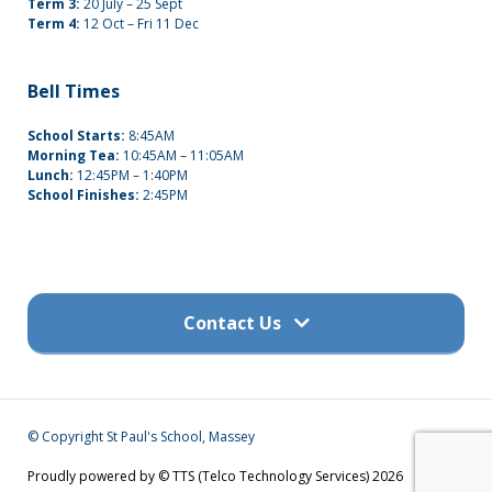
Term 3:
20 July – 25 Sept
Term 4:
12 Oct – Fri 11 Dec
Bell Times
School Starts:
8:45AM
Morning Tea:
10:45AM – 11:05AM
Lunch:
12:45PM – 1:40PM
School Finishes:
2:45PM
Contact Us
Get in touch
© Copyright St Paul's School, Massey
(09) 832 7200
Proudly powered by © TTS (Telco Technology Services) 2026