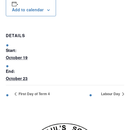
Add to calendar
Enrolment
News &
DETAILS
Information
Start:
October 19
Gallery
End:
October 23
Get
First Day of Term 4
Labour Day
in
touch