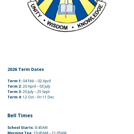
2026 Term Dates
Term 1:
04 Feb – 02 April
Term 2:
20 April – 03 July
Term 3:
20 July – 25 Sept
Term 4:
12 Oct – Fri 11 Dec
Bell Times
School Starts:
8:45AM
Morning Tea:
10:45AM – 11:05AM