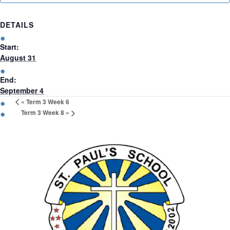
(09)
832
DETAILS
7200
Start:
August 31
498 Don
End:
Buck
September 4
Road,
«
Term 3 Week 6
Massey
Term 3 Week 8
»
Waitakere
City 0614