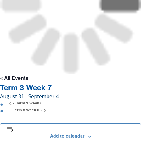
Enrolment
News &
Information
Gallery
« All Events
Term 3 Week 7
August 31
-
September 4
Get
«
Term 3 Week 6
in
Term 3 Week 8
»
touch
Add to calendar